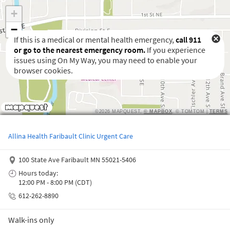
If this is a medical or mental health emergency,
call 911
or go to the nearest emergency room.
If you experience
issues using On My Way, you may need to enable your
browser cookies.
Waiting to get a location
Allina Health Faribault Clinic Urgent Care
100 State Ave Faribault MN 55021-5406
Hours today:
12:00 PM - 8:00 PM (CDT)
612-262-8890
Walk-ins only